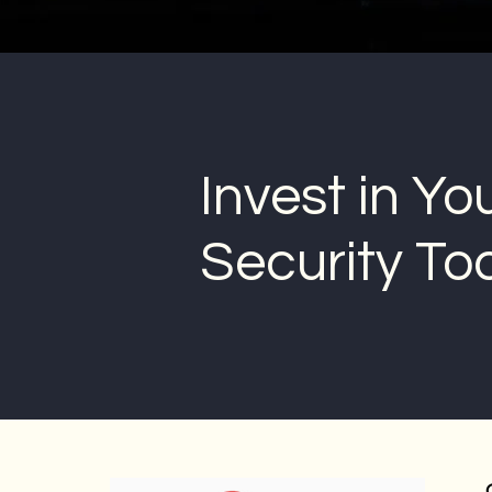
Invest in Yo
Security To