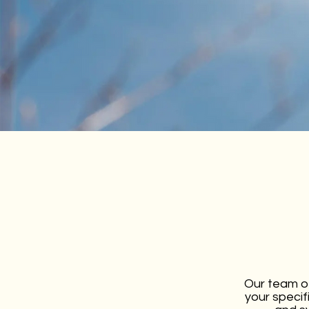
Our team of
your specif