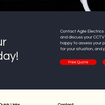
Contact Agile Electrics
and discuss your CCTV i
ur
happy to assess your 
for your situation, and
day!
Free Quote
Quick Links
Contact