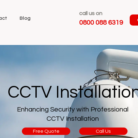
call us on
act
Blog
0800 088 6319
CCTV Installatio
Enhancing Security with Professional
CCTV Installation
Free Quote
Call Us