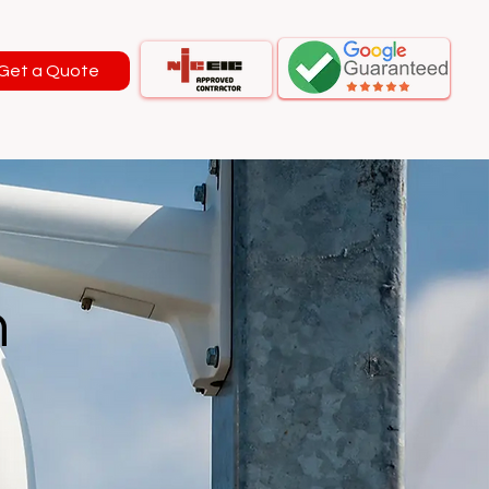
Get a Quote
n