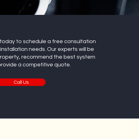
 today to schedule a free consultation
nstallation needs. Our experts will be
property, recommend the best system
 provide a competitive quote.
Call Us