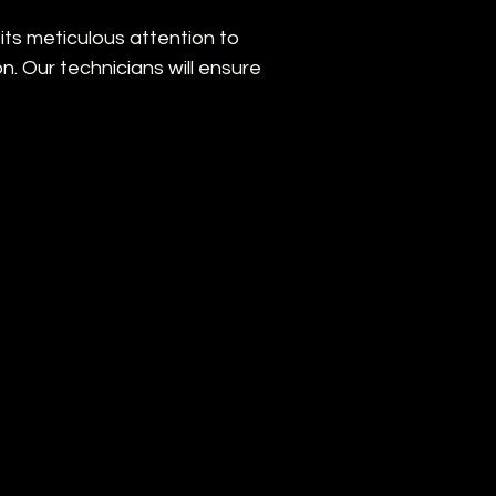
n its meticulous attention to
on. Our technicians will ensure
mal coverage of critical areas.
ated with your existing electrical
ng
ng on operating your new CCTV
e Solutions