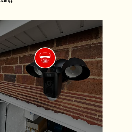
uding:
Weatherproof Cameras
Built to withstand harsh weather
elements, ensuring continuous
operation.