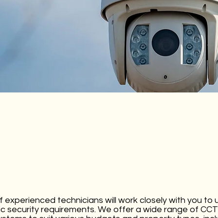
 experienced technicians will work closely with you to
ic security requirements. We offer a wide range of C