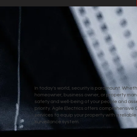
In today's world, security is paramount. Wheth
homeowner, business owner, or property man
safety and well-being of your people and asse
priority. Agile Electrics offers comprehensive 
services to equip your property with a reliabl
surveillance system.