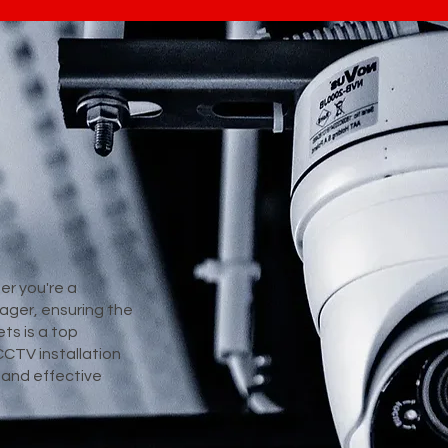
er you're a
ager, ensuring the
ts is a top
CCTV installation
e and effective