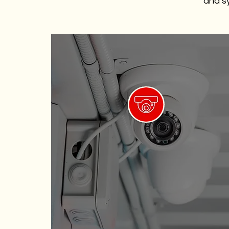
and sy
High-Definition Cameras
Delivering crystal-clear images for
accurate identification of
individuals and events.