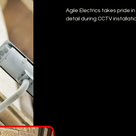
Agile Electrics takes pride i
detail during CCTV installati
Strategic placement
Cameras are positioned for opti
Seamless integration
The system is seamlessly integr
infrastructure.
Comprehensive traini
You'll receive thorough traini
system.
Wireless & Hassle-fre