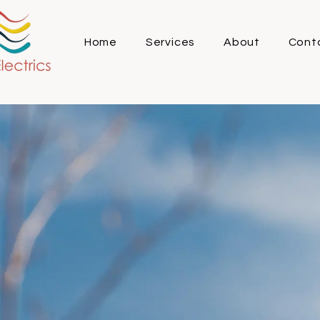
Home
Services
About
Cont