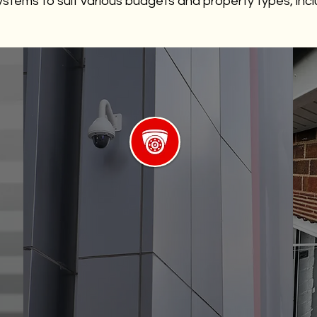
stems to suit various budgets and property types, incl
Night Vision Cameras
Providing optimal easy installation
and surveillance even in low-light
conditions.