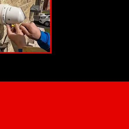
Offering flexibility for easy in
Commercial