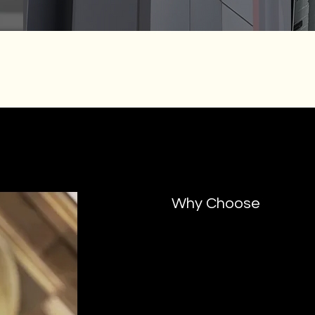
Why Choose