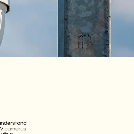
 understand
CTV cameras