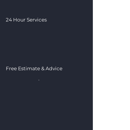
24 Hour Services
Free Estimate & Advice