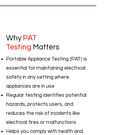
Why
PAT
Testing
Matters
Portable Appliance Testing (PAT) is
essential for maintaining electrical
safety in any setting where
appliances are in use
Regular testing identifies potential
hazards, protects users, and
reduces the risk of incidents like
electrical fires or malfunctions
Helps you comply with health and