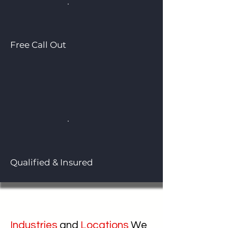
Free Call Out
Qualified & Insured
Industries
and
Locations
We