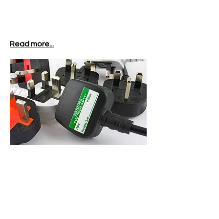
Read more...