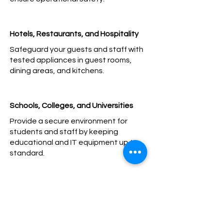
Hotels, Restaurants, and Hospitality
Safeguard your guests and staff with
tested appliances in guest rooms,
dining areas, and kitchens.
Schools, Colleges, and Universities
Provide a secure environment for
students and staff by keeping
educational and IT equipment up to
standard.
Healthcare Facilities
Ensure the safety of medical devices
and essential support equipment.