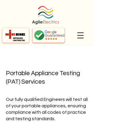
Portable Appliance Testing
(PAT) Services
Our fully qualified Engineers will test all
of your portable appliances, ensuring
compliance with all codes of practice
and testing standards.