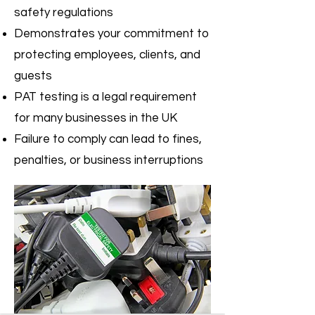
safety regulations
Demonstrates your commitment to
protecting employees, clients, and
guests
PAT testing is a legal requirement
for many businesses in the UK
Failure to comply can lead to fines,
penalties, or business interruptions