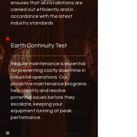
ensures that all installations are
carried out efficiently and in
accordance with the latest
industry standards.
Earth Continuity Test
Regular maintenance is essential
for preventing costly downtime in
industrial operations. Our
proactive maintenance programs
help identify and resolve
potential issues before they
escalate, keeping your
equipment running at peak
performance.