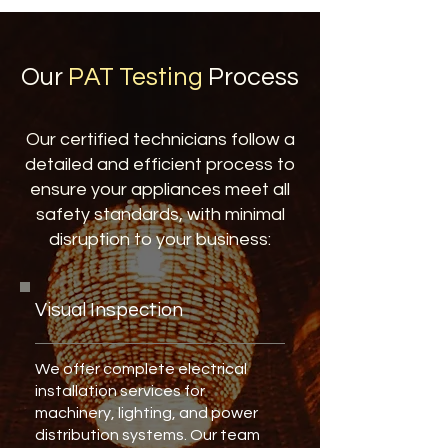
Our
PAT Testing
Process
Our certified technicians follow a
detailed and efficient process to
ensure your appliances meet all
safety standards, with minimal
disruption to your business:
Visual Inspection
We offer complete electrical
installation services for
machinery, lighting, and power
distribution systems. Our team