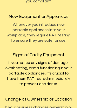
you compliant.
New Equipment or Appliances
Whenever you introduce new
portable appliances into your
workplace, they require PAT testing
to ensure they are safe for use.
Signs of Faulty Equipment
If you notice any signs of damage,
overheating, or malfunctioning in your
portable appliances, it's crucial to
have them PAT tested immediately
to prevent accidents.
Change of Ownership or Location
If your business changes ownership or