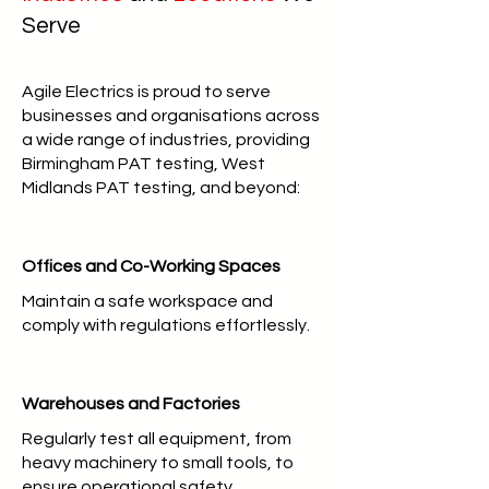
Serve
Agile Electrics is proud to serve
businesses and organisations across
a wide range of industries, providing
Birmingham PAT testing, West
Midlands PAT testing, and beyond:
Offices and Co-Working Spaces
Maintain a safe workspace and
comply with regulations effortlessly.
Warehouses and Factories
Regularly test all equipment, from
heavy machinery to small tools, to
ensure operational safety.