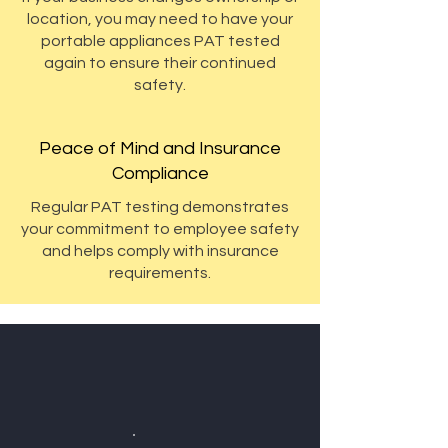
location, you may need to have your
portable appliances PAT tested
again to ensure their continued
safety.
Peace of Mind and Insurance
Compliance
Regular PAT testing demonstrates
your commitment to employee safety
and helps comply with insurance
requirements.