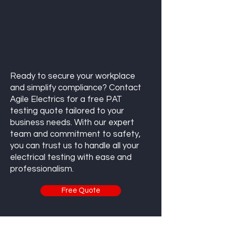
Ready to secure your workplace
and simplify compliance? Contact
Agile Electrics for a free PAT
testing quote tailored to your
business needs. With our expert
team and commitment to safety,
you can trust us to handle all your
electrical testing with ease and
professionalism.
Free Quote