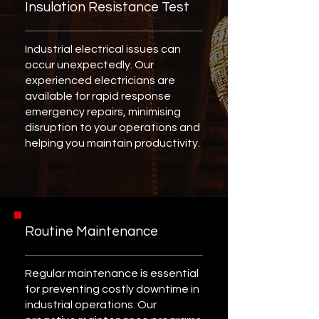
Insulation Resistance Test
Industrial electrical issues can
occur unexpectedly. Our
experienced electricians are
available for rapid response
emergency repairs, minimising
disruption to your operations and
helping you maintain productivity.
Routine Maintenance
Regular maintenance is essential
for preventing costly downtime in
industrial operations. Our