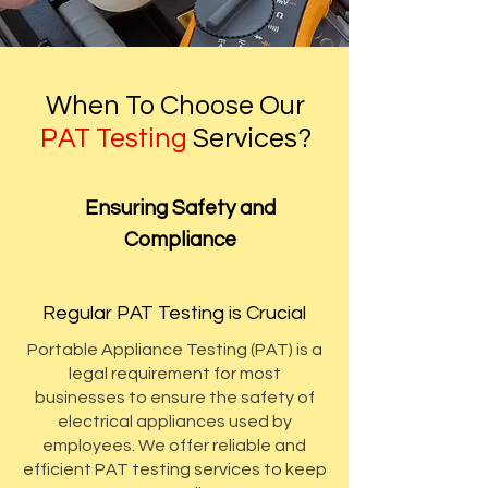
When To Choose Our
PAT Testing
Services?
Ensuring Safety and
Compliance
Regular PAT Testing is Crucial
Portable Appliance Testing (PAT) is a
legal requirement for most
businesses to ensure the safety of
electrical appliances used by
employees. We offer reliable and
efficient PAT testing services to keep