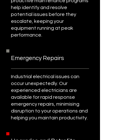
proactive maintenance programs
help identify and resolve
potential issues before they
escalate, keeping your
equipment running at peak
performance.
Emergency Repairs
Industrial electrical issues can
occur unexpectedly. Our
experienced electricians are
available for rapid response
emergency repairs, minimising
disruption to your operations and
helping you maintain productivity.