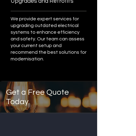
Upgrades and Retrofits
We provide expert services for
upgrading outdated electrical
systems to enhance efficiency
and safety. Our team can assess
your current setup and
recommend the best solutions for
modernisation.
Get a Free Quote
Today