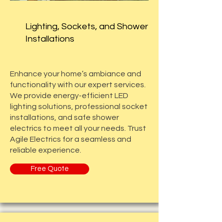
Lighting, Sockets, and Shower
Installations
Enhance your home’s ambiance and
functionality with our expert services.
We provide energy-efficient LED
lighting solutions, professional socket
installations, and safe shower
electrics to meet all your needs. Trust
Agile Electrics for a seamless and
reliable experience.
Free Quote