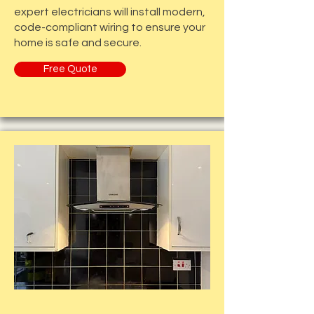
expert electricians will install modern,
code-compliant wiring to ensure your
home is safe and secure.
Free Quote