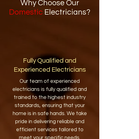
Why Choose Our
Domestic
Electricians?
Fully Qualified and
Experienced Electricians
Our team of experienced
electricians is fully qualified and
trained to the highest industry
standards, ensuring that your
home is in safe hands. We take
pride in delivering reliable and
efficient services tailored to
meet your specific needs.