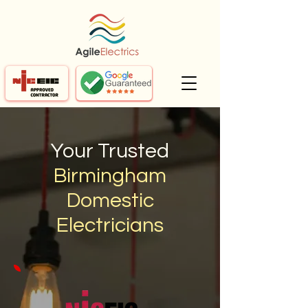
Your Trusted
Birmingham
Domestic
Electricians