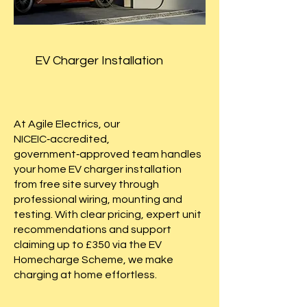
EV Charger Installation
At Agile Electrics, our
NICEIC‑accredited,
government‑approved team handles
your home EV charger installation
from free site survey through
professional wiring, mounting and
testing. With clear pricing, expert unit
recommendations and support
claiming up to £350 via the EV
Homecharge Scheme, we make
charging at home effortless.