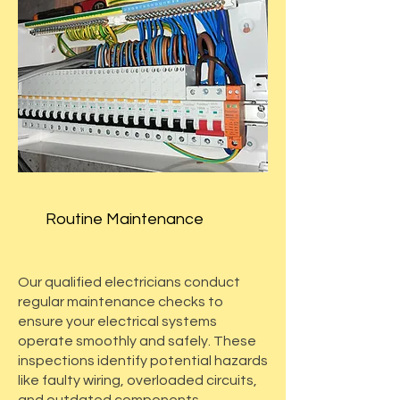
Routine Maintenance
Our qualified electricians conduct
regular maintenance checks to
ensure your electrical systems
operate smoothly and safely. These
inspections identify potential hazards
like faulty wiring, overloaded circuits,