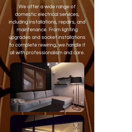
We offer a wide range of
domestic electrical services,
including installations, repairs, and
maintenance. From lighting
upgrades and socket installations
to complete rewiring, we handle it
all with professionalism and care.