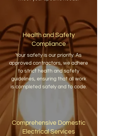
Health and Safety
Compliance
Your safety is our priority. As
approved contractors, we adhere
to strict health and safety
guidelines, ensuring that all work
is completed safely and to code.
Comprehensive Domestic
Electrical Services