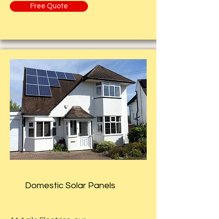
Free Quote
Domestic Solar Panels