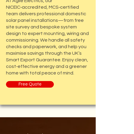
At Agile Electrics, our
NICEIC‑accredited, MCS‑certified
team delivers professional domestic
solar panel installations—from free
site survey and bespoke system
design to expert mounting, wiring and
commissioning. We handle all safety
checks and paperwork, and help you
maximise savings through the UK’s
Smart Export Guarantee. Enjoy clean,
cost‑effective energy and a greener
home with total peace of mind.
Free Quote