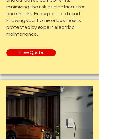
and outdated components,
minimizing the risk of electrical fires
and shocks. Enjoy peace of mind
knowing your home or business is
protected by expert electrical
maintenance.
Free Quote