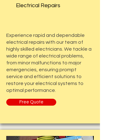
Electrical Repairs
Experience rapid and dependable
electrical repairs with our team of
highly skilled electricians. We tackle a
wide range of electrical problems,
from minor malfunctions to major
emergencies, ensuring prompt
service and efficient solutions to
restore your electrical systems to
optimal performance.
Free Quote