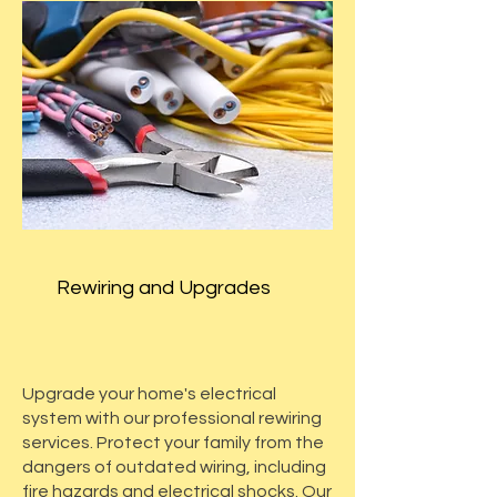
Rewiring and Upgrades
Upgrade your home's electrical
system with our professional rewiring
services. Protect your family from the
dangers of outdated wiring, including
fire hazards and electrical shocks. Our