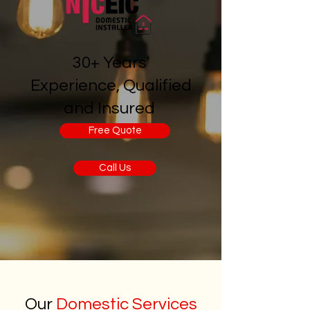
30+ Years'
Experience, Qualified
and Insured
Free Quote
Call Us
Our
Domestic Services