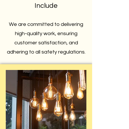
Include
We are committed to delivering
high-quality work, ensuring
customer satisfaction, and
adhering to all safety regulations.