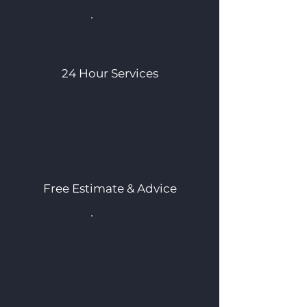
24 Hour Services
Free Estimate & Advice