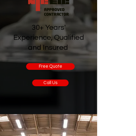
30+ Years'
Experience, Qualified
and Insured
Free Quote
Call Us