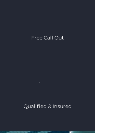
Free Call Out
Qualified & Insured