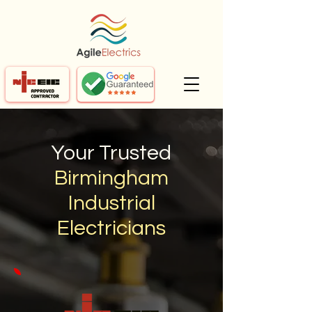
Your Trusted
Birmingham
Industrial
Electricians