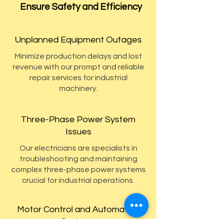
Ensure Safety and Efficiency
Unplanned Equipment Outages
Minimize production delays and lost
revenue with our prompt and reliable
repair services for industrial
machinery.
Three-Phase Power System
Issues
Our electricians are specialists in
troubleshooting and maintaining
complex three-phase power systems
crucial for industrial operations.
Motor Control and Automation