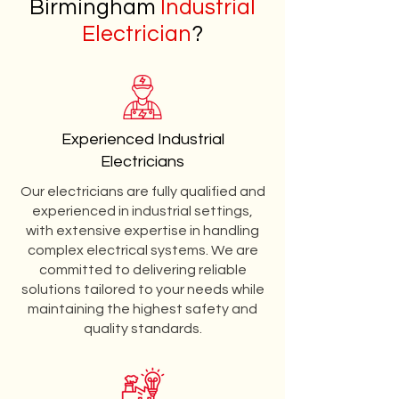
Birmingham
Industrial
Electrician
?
Experienced Industrial
Electricians
Our electricians are fully qualified and
experienced in industrial settings,
with extensive expertise in handling
complex electrical systems. We are
committed to delivering reliable
solutions tailored to your needs while
maintaining the highest safety and
quality standards.