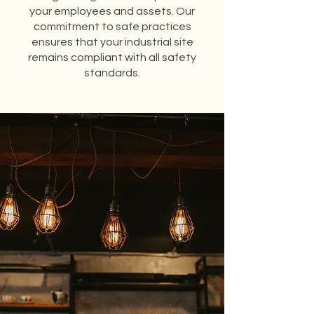
your employees and assets. Our
commitment to safe practices
ensures that your industrial site
remains compliant with all safety
standards.