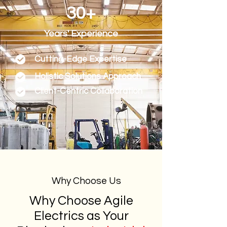
30+
Years' Experience
Cutting-Edge Expertise
Holistic Solutions Approach
Client-Centric Collaboration
Why Choose Us
Why Choose Agile
Electrics as Your