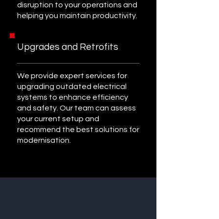
disruption to your operations and
helping you maintain productivity.
Upgrades and Retrofits
We provide expert services for
upgrading outdated electrical
systems to enhance efficiency
and safety. Our team can assess
your current setup and
recommend the best solutions for
modernisation.