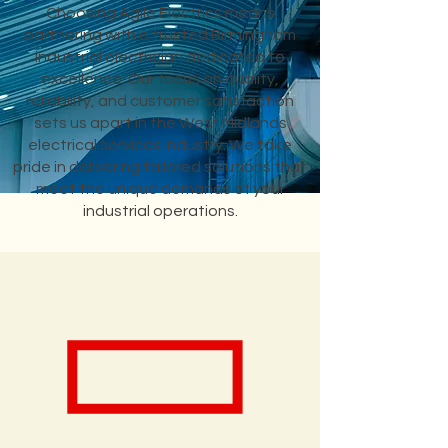
Choosing Agile Electrics means
partnering with a trusted Birmingham
industrial electrician dedicated to
excellence. Our focus on quality,
reliability, and customer satisfaction
sets us apart in the West Midlands
electrical services industry. We take
pride in delivering tailored solutions that
meet the unique demands of your
industrial operations.