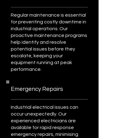
Regular maintenance is essential
for preventing costly downtime in
industrial operations. Our
proactive maintenance programs
help identify and resolve
potential issues before they
escalate, keeping your
equipment running at peak
performance.
Emergency Repairs
Industrial electrical issues can
occur unexpectedly. Our
experienced electricians are
available for rapid response
emergency repairs, minimising