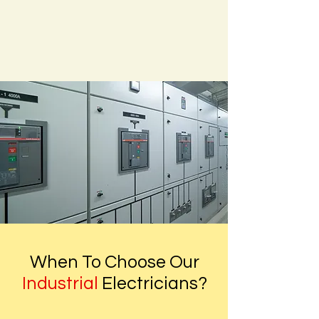
When To Choose Our
Industrial
Electricians?