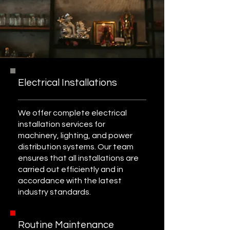
Electrical Installations
We offer complete electrical
installation services for
machinery, lighting, and power
distribution systems. Our team
ensures that all installations are
carried out efficiently and in
accordance with the latest
industry standards.
Routine Maintenance