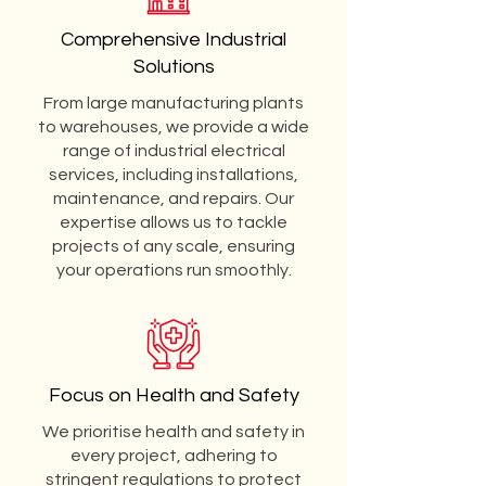
Comprehensive Industrial
Solutions
From large manufacturing plants
to warehouses, we provide a wide
range of industrial electrical
services, including installations,
maintenance, and repairs. Our
expertise allows us to tackle
projects of any scale, ensuring
your operations run smoothly.
Focus on Health and Safety
We prioritise health and safety in
every project, adhering to
stringent regulations to protect