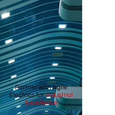
Partner with Agile
Electrics for
Industrial
Excellence