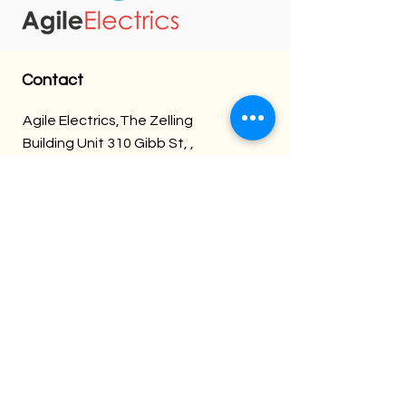
Contact
Agile Electrics,The Zelling
Building Unit 310 Gibb St, ,
Deritend, Birmingham B9 4AU
08000886319
Info@Agileelectrics.com
Follow us:
Agile Electrics
Over 30 Years of Experience, Fully
Insured & Qualified.