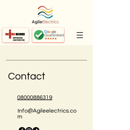
Contact
08000886319
Info@Agileelectrics.co
m