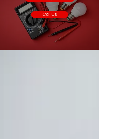
Call Us