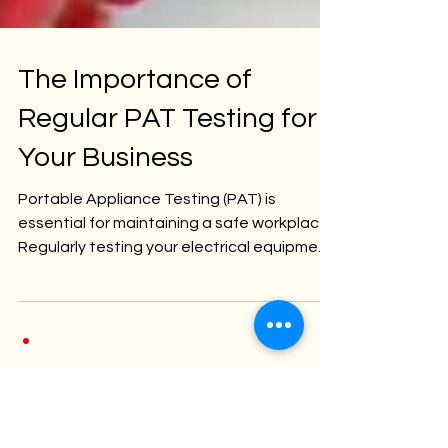
The Importance of
Regular PAT Testing for
Your Business
Portable Appliance Testing (PAT) is
essential for maintaining a safe workplace.
Regularly testing your electrical equipment
ensures...
Categori
es