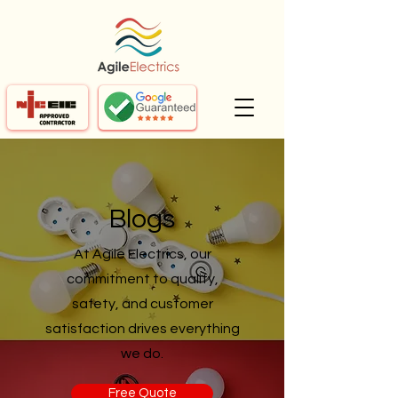
Blogs
At Agile Electrics, our
commitment to quality,
safety, and customer
satisfaction drives everything
we do.
Free Quote