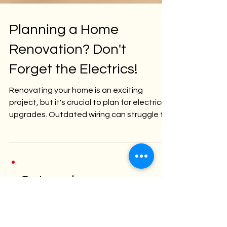
Planning a Home
Renovation? Don't
Forget the Electrics!
Renovating your home is an exciting
project, but it's crucial to plan for electrical
upgrades. Outdated wiring can struggle to
handle...
Categori
es