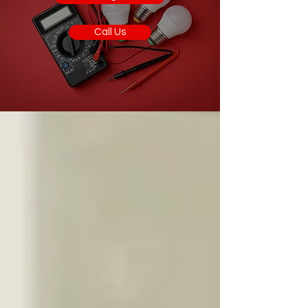
Call Us