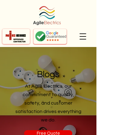
Blogs
At Agile Electrics, our
commitment to quality,
safety, and customer
satisfaction drives everything
we do.
Free Quote